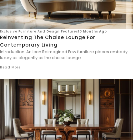
Exclusive Furniture And Design Features
10 Months Ago
Reinventing The Chaise Lounge For
Contemporary Living
Introduction: An Icon Reimagined Few furniture pieces embody
luxury as elegantly as the chaise lounge.
Read More