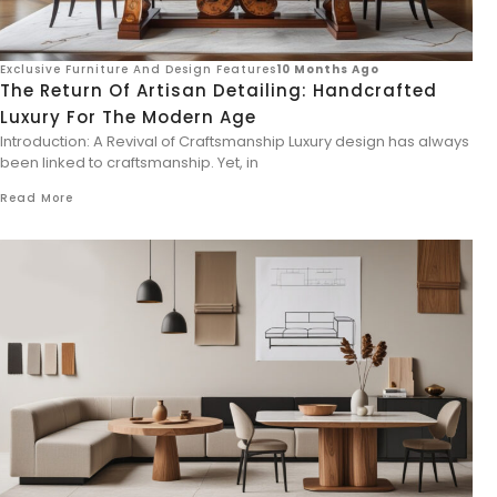
Exclusive Furniture And Design Features
10 Months Ago
The Return Of Artisan Detailing: Handcrafted
Luxury For The Modern Age
Introduction: A Revival of Craftsmanship Luxury design has always
been linked to craftsmanship. Yet, in
Read More