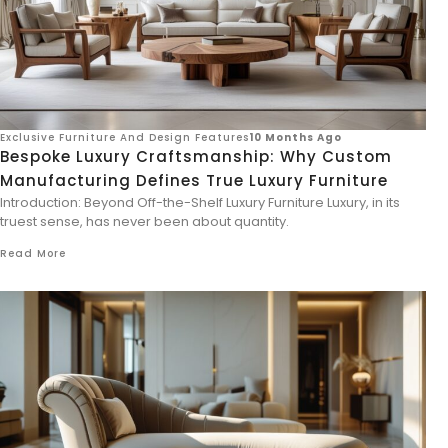
Exclusive Furniture And Design Features
10 Months Ago
Bespoke Luxury Craftsmanship: Why Custom
Manufacturing Defines True Luxury Furniture
Introduction: Beyond Off-the-Shelf Luxury Furniture Luxury, in its
truest sense, has never been about quantity.
Read More