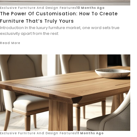
Exclusive Furniture And Design Features
10 Months Ago
The Power Of Customisation: How To Create
Furniture That’s Truly Yours
Introduction In the luxury furniture market, one word sets true
exclusivity apart from the rest:
Read More
Exclusive Furniture And Design Features
11 Months Ago