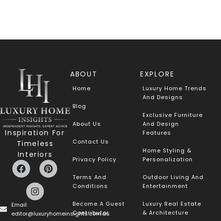
ABOUT
EXPLORE
Home
Luxury Home Trends
And Designs
Blog
Exclusive Furniture
About Us
And Design
Inspiration For
Features
Contact Us
Timeless
Home Styling &
Interiors
Privacy Policy
Personalization
Terms And
Outdoor Living And
Conditions
Entertainment
Become A Guest
Luxury Real Estate
Email:
Contributor
& Architecture
editor@luxuryhomeinsights.com.au