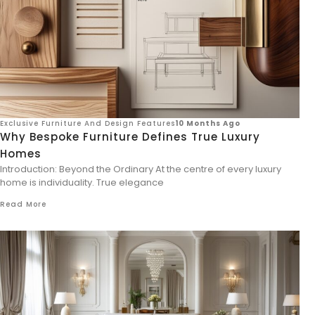
Exclusive Furniture And Design Features
10 Months Ago
Why Bespoke Furniture Defines True Luxury
Homes
Introduction: Beyond the Ordinary At the centre of every luxury
home is individuality. True elegance
Read More