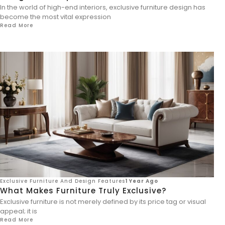
In the world of high-end interiors, exclusive furniture design has
become the most vital expression
Read More
Exclusive Furniture And Design Features
1 Year Ago
What Makes Furniture Truly Exclusive?
Exclusive furniture is not merely defined by its price tag or visual
appeal; it is
Read More