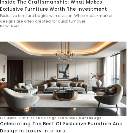
Inside The Craftsmanship: What Makes
Exclusive Furniture Worth The Investment
Exclusive furniture begins with a vision. While mass-market
designs are often created for quick turnover
Read More
Exclusive Furniture And Design Features
12 Months Ago
Celebrating The Best Of Exclusive Furniture And
Design In Luxury Interiors