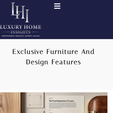
Exclusive Furniture And
Design Features