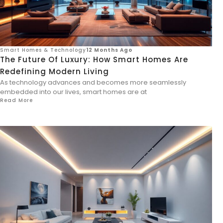
Smart Homes & Technology
12 Months Ago
The Future Of Luxury: How Smart Homes Are
Redefining Modern Living
As technology advances and becomes more seamlessly
embedded into our lives, smart homes are at
Read More