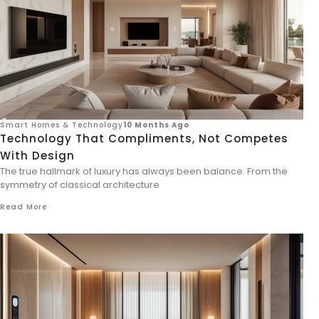
Smart Homes & Technology
10 Months Ago
Technology That Compliments, Not Competes
With Design
The true hallmark of luxury has always been balance. From the
symmetry of classical architecture
Read More