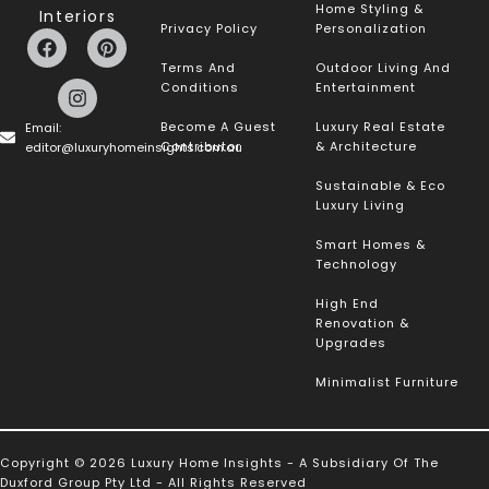
Home Styling &
Interiors
Privacy Policy
Personalization
Terms And
Outdoor Living And
Conditions
Entertainment
Become A Guest
Luxury Real Estate
Email:
Contributor
& Architecture
editor@luxuryhomeinsights.com.au
Sustainable & Eco
Luxury Living
Smart Homes &
Technology
High End
Renovation &
Upgrades
Minimalist Furniture
Copyright © 2026 Luxury Home Insights - A Subsidiary Of The
Duxford Group Pty Ltd - All Rights Reserved