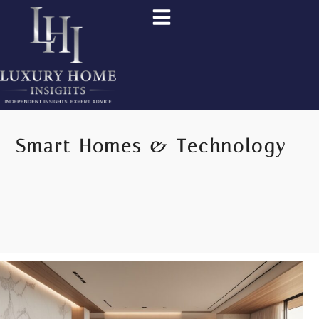
Smart Homes & Technology