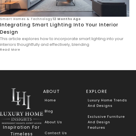
Smart Homes & Technology
12 Months Ago
Integrating Smart Lighting Into Your Interior
Design
This article explores how to incorporate smart lighting into your
interiors thoughtfully and effectively, blending
Read More
ABOUT
EXPLORE
Home
Luxury Home Trends
And Designs
Blog
Exclusive Furniture
About Us
And Design
Inspiration For
Features
Contact Us
Timeless