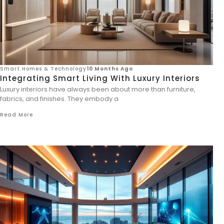
Smart Homes & Technology
10 Months Ago
Integrating Smart Living With Luxury Interiors
Luxury interiors have always been about more than furniture,
fabrics, and finishes. They embody a
Read More