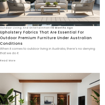
Outdoor Living And Entertainment
10 Months Ago
Upholstery Fabrics That Are Essential For
Outdoor Premium Furniture Under Australian
Conditions
When it comes to outdoor living in Australia, there’s no denying
that we do it
Read More