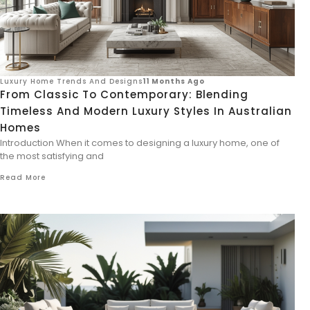
Luxury Home Trends And Designs
11 Months Ago
From Classic To Contemporary: Blending
Timeless And Modern Luxury Styles In Australian
Homes
Introduction When it comes to designing a luxury home, one of
the most satisfying and
Read More