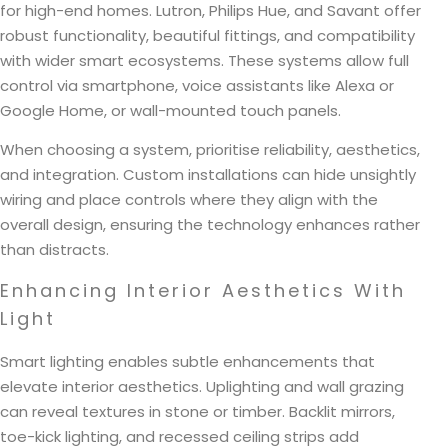
for high-end homes. Lutron, Philips Hue, and Savant offer
robust functionality, beautiful fittings, and compatibility
with wider smart ecosystems. These systems allow full
control via smartphone, voice assistants like Alexa or
Google Home, or wall-mounted touch panels.
When choosing a system, prioritise reliability, aesthetics,
and integration. Custom installations can hide unsightly
wiring and place controls where they align with the
overall design, ensuring the technology enhances rather
than distracts.
Enhancing Interior Aesthetics With
Light
Smart lighting enables subtle enhancements that
elevate interior aesthetics. Uplighting and wall grazing
can reveal textures in stone or timber. Backlit mirrors,
toe-kick lighting, and recessed ceiling strips add