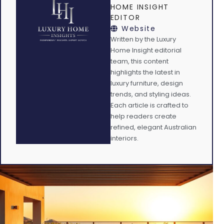
HOME INSIGHT
EDITOR
Website
Written by the Luxury
Home Insight editorial
team, this content
highlights the latest in
luxury furniture, design
trends, and styling ideas.
Each article is crafted to
help readers create
refined, elegant Australian
interiors.