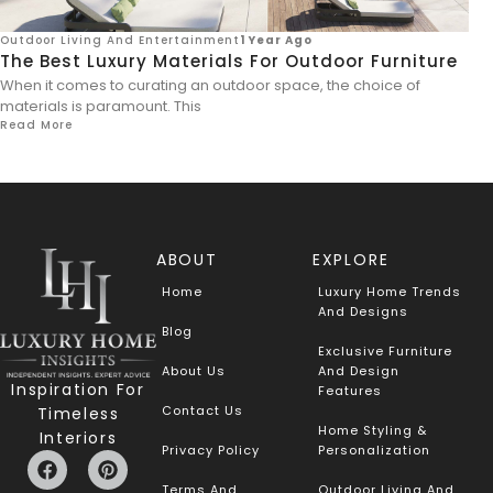
Outdoor Living And Entertainment
1 Year Ago
The Best Luxury Materials For Outdoor Furniture
When it comes to curating an outdoor space, the choice of
materials is paramount. This
Read More
ABOUT
EXPLORE
Home
Luxury Home Trends
And Designs
Blog
Exclusive Furniture
About Us
And Design
Inspiration For
Features
Contact Us
Timeless
Home Styling &
Interiors
Privacy Policy
Personalization
Terms And
Outdoor Living And