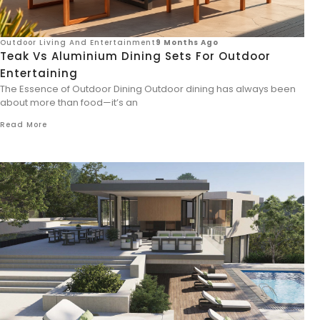
Outdoor Living And Entertainment
9 Months Ago
Teak Vs Aluminium Dining Sets For Outdoor
Entertaining
The Essence of Outdoor Dining Outdoor dining has always been
about more than food—it’s an
Read More