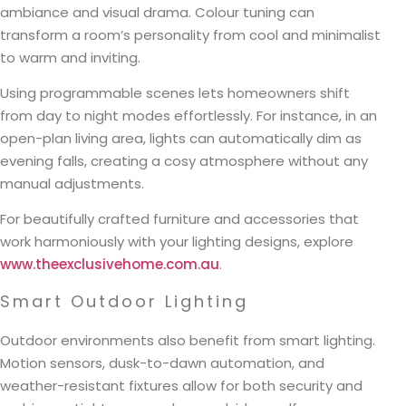
ambiance and visual drama. Colour tuning can
transform a room’s personality from cool and minimalist
to warm and inviting.
Using programmable scenes lets homeowners shift
from day to night modes effortlessly. For instance, in an
open-plan living area, lights can automatically dim as
evening falls, creating a cosy atmosphere without any
manual adjustments.
For beautifully crafted furniture and accessories that
work harmoniously with your lighting designs, explore
www.theexclusivehome.com.au
.
Smart Outdoor Lighting
Outdoor environments also benefit from smart lighting.
Motion sensors, dusk-to-dawn automation, and
weather-resistant fixtures allow for both security and