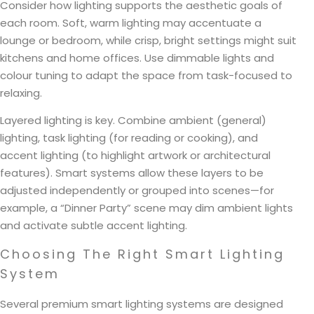
Consider how lighting supports the aesthetic goals of
each room. Soft, warm lighting may accentuate a
lounge or bedroom, while crisp, bright settings might suit
kitchens and home offices. Use dimmable lights and
colour tuning to adapt the space from task-focused to
relaxing.
Layered lighting is key. Combine ambient (general)
lighting, task lighting (for reading or cooking), and
accent lighting (to highlight artwork or architectural
features). Smart systems allow these layers to be
adjusted independently or grouped into scenes—for
example, a “Dinner Party” scene may dim ambient lights
and activate subtle accent lighting.
Choosing The Right Smart Lighting
System
Several premium smart lighting systems are designed