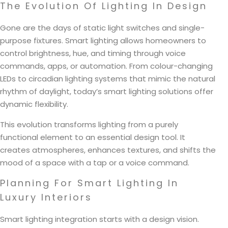
The Evolution Of Lighting In Design
Gone are the days of static light switches and single-
purpose fixtures. Smart lighting allows homeowners to
control brightness, hue, and timing through voice
commands, apps, or automation. From colour-changing
LEDs to circadian lighting systems that mimic the natural
rhythm of daylight, today’s smart lighting solutions offer
dynamic flexibility.
This evolution transforms lighting from a purely
functional element to an essential design tool. It
creates atmospheres, enhances textures, and shifts the
mood of a space with a tap or a voice command.
Planning For Smart Lighting In
Luxury Interiors
Smart lighting integration starts with a design vision.