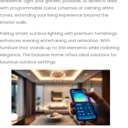
ambiance. Light your garden, poolside, or alfresco area
with programmable colour schemes or calming white
tones, extending your living experience beyond the
interior walls.
Pairing smart outdoor lighting with premium furnishings
enhances evening entertaining and relaxation. With
furniture that stands up to the elements while radiating
elegance, The Exclusive Home offers ideal solutions for
luxurious outdoor settings.