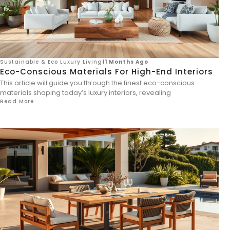
Sustainable & Eco Luxury Living
11 Months Ago
Eco-Conscious Materials For High-End Interiors
This article will guide you through the finest eco-conscious
materials shaping today’s luxury interiors, revealing
Read More