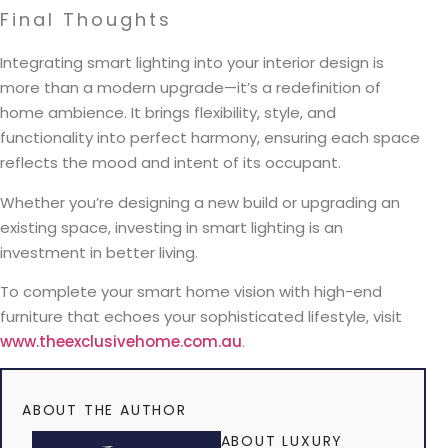
Final Thoughts
Integrating smart lighting into your interior design is
more than a modern upgrade—it’s a redefinition of
home ambience. It brings flexibility, style, and
functionality into perfect harmony, ensuring each space
reflects the mood and intent of its occupant.
Whether you’re designing a new build or upgrading an
existing space, investing in smart lighting is an
investment in better living.
To complete your smart home vision with high-end
furniture that echoes your sophisticated lifestyle, visit
www.theexclusivehome.com.au
.
ABOUT THE AUTHOR
ABOUT LUXURY