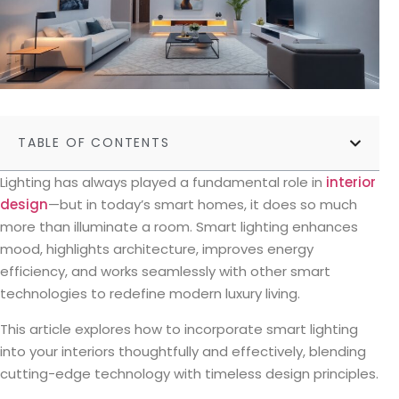
TABLE OF CONTENTS
Lighting has always played a fundamental role in
interior
design
—but in today’s smart homes, it does so much
more than illuminate a room. Smart lighting enhances
mood, highlights architecture, improves energy
efficiency, and works seamlessly with other smart
technologies to redefine modern luxury living.
This article explores how to incorporate smart lighting
into your interiors thoughtfully and effectively, blending
cutting-edge technology with timeless design principles.