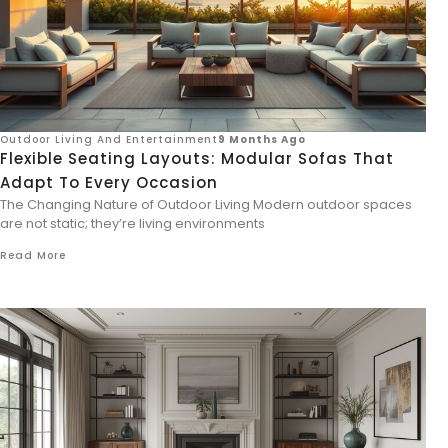
Outdoor Living And Entertainment
9 Months Ago
Flexible Seating Layouts: Modular Sofas That
Adapt To Every Occasion
The Changing Nature of Outdoor Living Modern outdoor spaces
are not static; they’re living environments
Read More