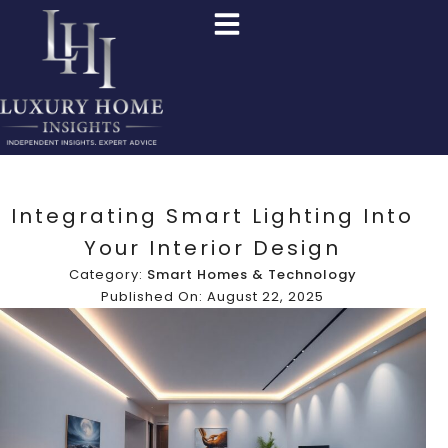
Integrating Smart Lighting Into
Your Interior Design
Category:
Smart Homes & Technology
Published On: August 22, 2025