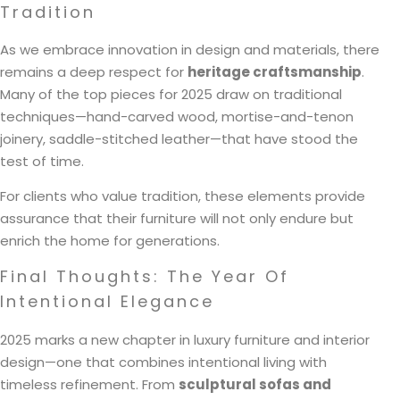
Tradition
As we embrace innovation in design and materials, there
remains a deep respect for
heritage craftsmanship
.
Many of the top pieces for 2025 draw on traditional
techniques—hand-carved wood, mortise-and-tenon
joinery, saddle-stitched leather—that have stood the
test of time.
For clients who value tradition, these elements provide
assurance that their furniture will not only endure but
enrich the home for generations.
Final Thoughts: The Year Of
Intentional Elegance
2025 marks a new chapter in luxury furniture and interior
design—one that combines intentional living with
timeless refinement. From
sculptural sofas and