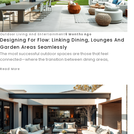
Outdoor Living And Entertainment
6 Months Ago
Designing For Flow: Linking Dining, Lounges And
Garden Areas Seamlessly
The most successful outdoor spaces are those that feel
connected—where the transition between dining areas,
Read More