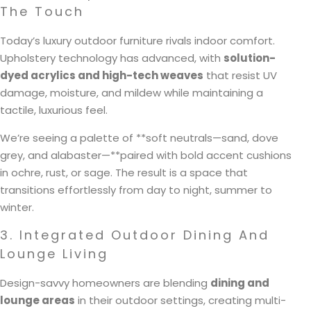
The Touch
Today’s luxury outdoor furniture rivals indoor comfort.
Upholstery technology has advanced, with
solution-
dyed acrylics and high-tech weaves
that resist UV
damage, moisture, and mildew while maintaining a
tactile, luxurious feel.
We’re seeing a palette of **soft neutrals—sand, dove
grey, and alabaster—**paired with bold accent cushions
in ochre, rust, or sage. The result is a space that
transitions effortlessly from day to night, summer to
winter.
3. Integrated Outdoor Dining And
Lounge Living
Design-savvy homeowners are blending
dining and
lounge areas
in their outdoor settings, creating multi-