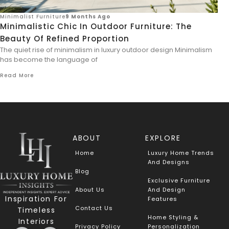
Minimalist Furniture
9 Months Ago
Minimalistic Chic In Outdoor Furniture: The
Beauty Of Refined Proportion
The quiet rise of minimalism in luxury outdoor design Minimalism
has become the language of
Read More
ABOUT
EXPLORE
Home
Luxury Home Trends
And Designs
Blog
Exclusive Furniture
About Us
And Design
Inspiration For
Features
Contact Us
Timeless
Home Styling &
Interiors
Privacy Policy
Personalization