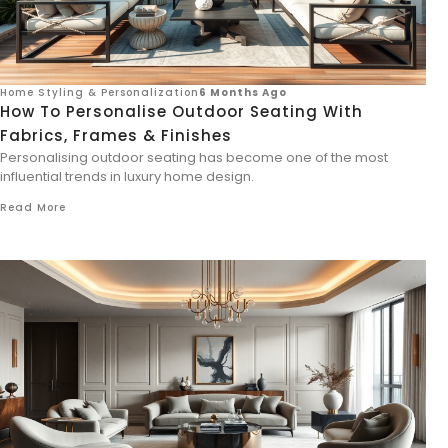
Home Styling & Personalization
6 Months Ago
How To Personalise Outdoor Seating With
Fabrics, Frames & Finishes
Personalising outdoor seating has become one of the most
influential trends in luxury home design.
Read More