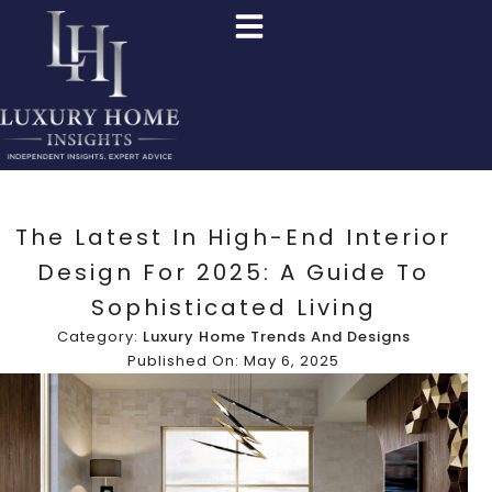
The Latest In High-End Interior
Design For 2025: A Guide To
Sophisticated Living
Category:
Luxury Home Trends And Designs
Published On: May 6, 2025