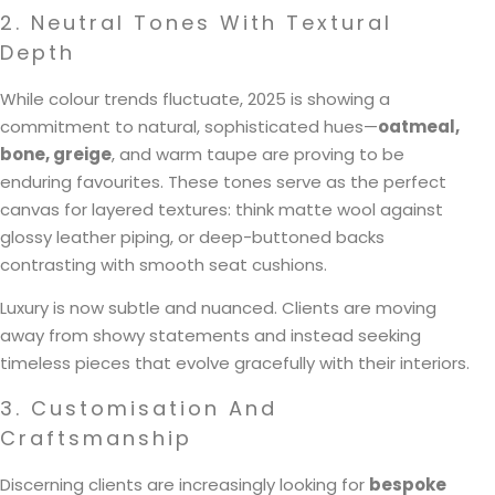
2. Neutral Tones With Textural
Depth
While colour trends fluctuate, 2025 is showing a
commitment to natural, sophisticated hues—
oatmeal,
bone, greige
, and warm taupe are proving to be
enduring favourites. These tones serve as the perfect
canvas for layered textures: think matte wool against
glossy leather piping, or deep-buttoned backs
contrasting with smooth seat cushions.
Luxury is now subtle and nuanced. Clients are moving
away from showy statements and instead seeking
timeless pieces that evolve gracefully with their interiors.
3. Customisation And
Craftsmanship
Discerning clients are increasingly looking for
bespoke