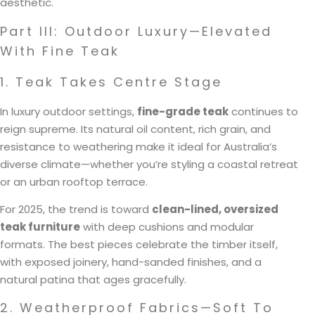
aesthetic.
Part III: Outdoor Luxury—Elevated
With Fine Teak
1. Teak Takes Centre Stage
In luxury outdoor settings,
fine-grade teak
continues to
reign supreme. Its natural oil content, rich grain, and
resistance to weathering make it ideal for Australia’s
diverse climate—whether you’re styling a coastal retreat
or an urban rooftop terrace.
For 2025, the trend is toward
clean-lined, oversized
teak furniture
with deep cushions and modular
formats. The best pieces celebrate the timber itself,
with exposed joinery, hand-sanded finishes, and a
natural patina that ages gracefully.
2. Weatherproof Fabrics—Soft To