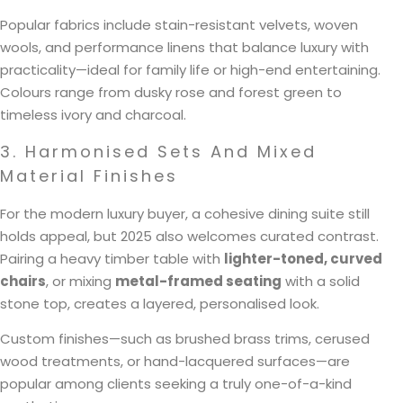
Popular fabrics include stain-resistant velvets, woven
wools, and performance linens that balance luxury with
practicality—ideal for family life or high-end entertaining.
Colours range from dusky rose and forest green to
timeless ivory and charcoal.
3. Harmonised Sets And Mixed
Material Finishes
For the modern luxury buyer, a cohesive dining suite still
holds appeal, but 2025 also welcomes curated contrast.
Pairing a heavy timber table with
lighter-toned, curved
chairs
, or mixing
metal-framed seating
with a solid
stone top, creates a layered, personalised look.
Custom finishes—such as brushed brass trims, cerused
wood treatments, or hand-lacquered surfaces—are
popular among clients seeking a truly one-of-a-kind