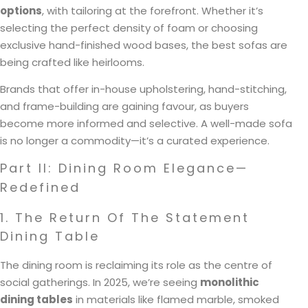
options
, with tailoring at the forefront. Whether it’s
selecting the perfect density of foam or choosing
exclusive hand-finished wood bases, the best sofas are
being crafted like heirlooms.
Brands that offer in-house upholstering, hand-stitching,
and frame-building are gaining favour, as buyers
become more informed and selective. A well-made sofa
is no longer a commodity—it’s a curated experience.
Part II: Dining Room Elegance—
Redefined
1. The Return Of The Statement
Dining Table
The dining room is reclaiming its role as the centre of
social gatherings. In 2025, we’re seeing
monolithic
dining tables
in materials like flamed marble, smoked