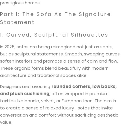
prestigious homes.
Part I: The Sofa As The Signature
Statement
1. Curved, Sculptural Silhouettes
In 2025, sofas are being reimagined not just as seats,
but as sculptural statements. Smooth, sweeping curves
soften interiors and promote a sense of calm and flow.
These organic forms blend beautifully with modern
architecture and traditional spaces alike.
Designers are favouring
rounded corners, low backs,
and plush cushioning
, often wrapped in premium
textiles like boucle, velvet, or European linen. The aim is
to create a sense of relaxed luxury—sofas that invite
conversation and comfort without sacrificing aesthetic
value.