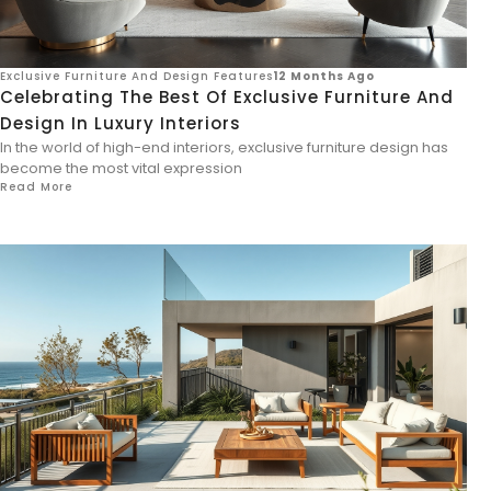
Exclusive Furniture And Design Features
12 Months Ago
Celebrating The Best Of Exclusive Furniture And
Design In Luxury Interiors
In the world of high-end interiors, exclusive furniture design has
become the most vital expression
Read More