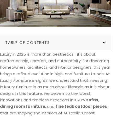
TABLE OF CONTENTS
Luxury in 2025 is more than aesthetics—it’s about
craftsmanship, comfort, and authenticity. For discerning
homeowners, architects, and interior designers, this year
brings a refined evolution in high-end furniture trends. At
Luxury Furniture Insights
, we understand that investing
in luxury furniture is as much about lifestyle as it is about
design. In this feature, we delve into the latest
innovations and timeless directions in luxury
sofas
,
dining room furniture
, and
fine teak outdoor pieces
that are shaping the interiors of Australia’s most