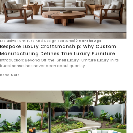
Exclusive Furniture And Design Features
10 Months Ago
Bespoke Luxury Craftsmanship: Why Custom
Manufacturing Defines True Luxury Furniture
Introduction: Beyond Off-the-Shelf Luxury Furniture Luxury, in its
truest sense, has never been about quantity.
Read More