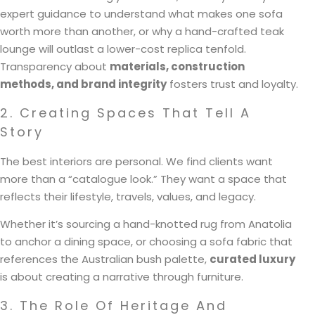
expert guidance to understand what makes one sofa
worth more than another, or why a hand-crafted teak
lounge will outlast a lower-cost replica tenfold.
Transparency about
materials, construction
methods, and brand integrity
fosters trust and loyalty.
2. Creating Spaces That Tell A
Story
The best interiors are personal. We find clients want
more than a “catalogue look.” They want a space that
reflects their lifestyle, travels, values, and legacy.
Whether it’s sourcing a hand-knotted rug from Anatolia
to anchor a dining space, or choosing a sofa fabric that
references the Australian bush palette,
curated luxury
is about creating a narrative through furniture.
3. The Role Of Heritage And