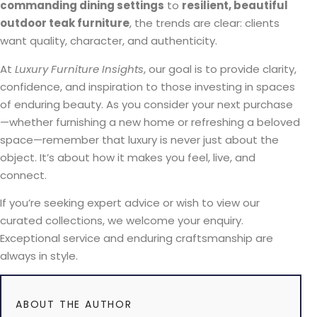
commanding dining settings
to
resilient, beautiful
outdoor teak furniture
, the trends are clear: clients
want quality, character, and authenticity.
At
Luxury Furniture Insights
, our goal is to provide clarity,
confidence, and inspiration to those investing in spaces
of enduring beauty. As you consider your next purchase
—whether furnishing a new home or refreshing a beloved
space—remember that luxury is never just about the
object. It’s about how it makes you feel, live, and
connect.
If you’re seeking expert advice or wish to view our
curated collections, we welcome your enquiry.
Exceptional service and enduring craftsmanship are
always in style.
ABOUT THE AUTHOR