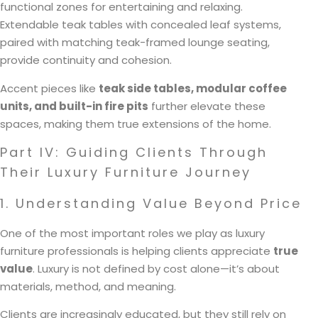
functional zones for entertaining and relaxing.
Extendable teak tables with concealed leaf systems,
paired with matching teak-framed lounge seating,
provide continuity and cohesion.
Accent pieces like
teak side tables, modular coffee
units, and built-in fire pits
further elevate these
spaces, making them true extensions of the home.
Part IV: Guiding Clients Through
Their Luxury Furniture Journey
1. Understanding Value Beyond Price
One of the most important roles we play as luxury
furniture professionals is helping clients appreciate
true
value
. Luxury is not defined by cost alone—it’s about
materials, method, and meaning.
Clients are increasingly educated, but they still rely on