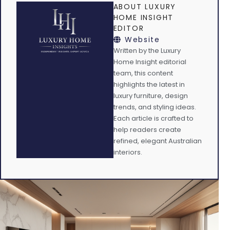
ABOUT LUXURY
HOME INSIGHT
EDITOR
Website
Written by the Luxury
Home Insight editorial
team, this content
highlights the latest in
luxury furniture, design
trends, and styling ideas.
Each article is crafted to
help readers create
refined, elegant Australian
interiors.