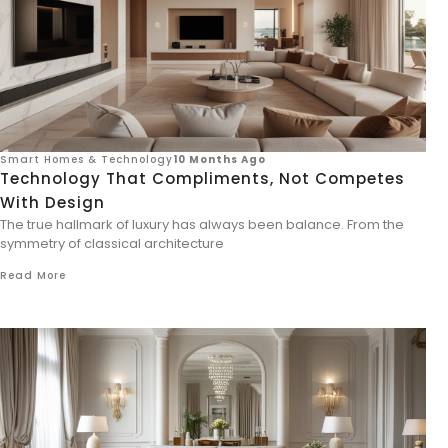
Smart Homes & Technology
10 Months Ago
Technology That Compliments, Not Competes
With Design
The true hallmark of luxury has always been balance. From the
symmetry of classical architecture
Read More