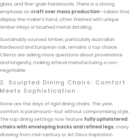
glass, and fine-grain hardwoods. There is a strong
emphasis on
craft over mass production
—tables that
display the maker’s hand, often finished with unique
timber inlays or brushed metal detailing.
Sustainably sourced timber, particularly Australian
hardwood and European oak, remains a top choice.
Clients are asking more questions about provenance
and longevity, making ethical manufacturing a non-
negotiable.
2. Sculpted Dining Chairs: Comfort
Meets Sophistication
Gone are the days of rigid dining chairs. This year,
comfort is paramount—but without compromising style.
The top dining settings now feature
fully upholstered
chairs with enveloping backs and refined legs
, many
drawing from mid-century or Art Deco inspiration.