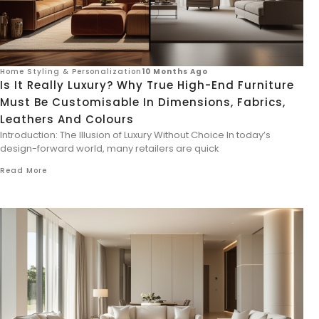
Home Styling & Personalization
10 Months Ago
Is It Really Luxury? Why True High-End Furniture
Must Be Customisable In Dimensions, Fabrics,
Leathers And Colours
Introduction: The Illusion of Luxury Without Choice In today’s
design-forward world, many retailers are quick
Read More