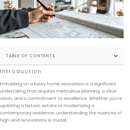
TABLE OF CONTENTS
Introduction
Embarking on a luxury home renovation is a significant
undertaking that requires meticulous planning, a clear
vision, and a commitment to excellence. Whether you’re
updating a historic estate or modernizing a
contemporary residence, understanding the nuances of
high-end renovations is crucial.