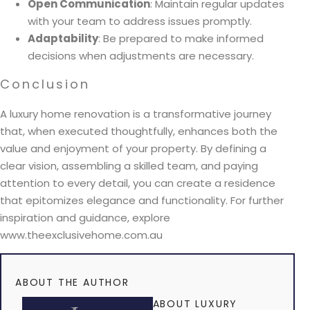
Open Communication
: Maintain regular updates
with your team to address issues promptly.
Adaptability
: Be prepared to make informed
decisions when adjustments are necessary.
Conclusion
A luxury home renovation is a transformative journey
that, when executed thoughtfully, enhances both the
value and enjoyment of your property. By defining a
clear vision, assembling a skilled team, and paying
attention to every detail, you can create a residence
that epitomizes elegance and functionality. For further
inspiration and guidance, explore
www.theexclusivehome.com.au
ABOUT THE AUTHOR
ABOUT LUXURY