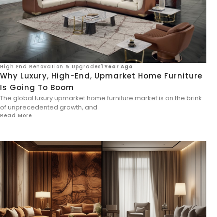
High End Renovation & Upgrades
1 Year Ago
Why Luxury, High-End, Upmarket Home Furniture
Is Going To Boom
The global luxury upmarket home furniture market is on the brink
of unprecedented growth, and
Read More