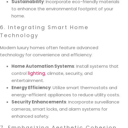
Sustainability
: Incorporate eco-friendly materials
to enhance the environmental footprint of your
home.
6. Integrating Smart Home
Technology
Modern luxury homes often feature advanced
technology for convenience and efficiency:
Home Automation Systems
: Install systems that
control
lighting
, climate, security, and
entertainment.
Energy Efficiency
: Utilize smart thermostats and
energy-efficient appliances to reduce utility costs.
Security Enhancements
: Incorporate surveillance
cameras, smart locks, and alarm systems for
enhanced safety.
7. Emphasizing Aesthetic Cohesion