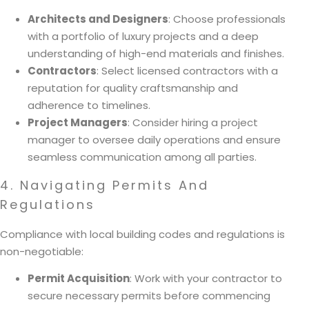
Architects and Designers
: Choose professionals
with a portfolio of luxury projects and a deep
understanding of high-end materials and finishes.
Contractors
: Select licensed contractors with a
reputation for quality craftsmanship and
adherence to timelines.
Project Managers
: Consider hiring a project
manager to oversee daily operations and ensure
seamless communication among all parties.
4. Navigating Permits And
Regulations
Compliance with local building codes and regulations is
non-negotiable:
Permit Acquisition
: Work with your contractor to
secure necessary permits before commencing