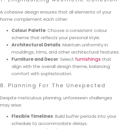
A cohesive design ensures that all elements of your
home complement each other:
Colour Palette
: Choose a consistent colour
scheme that reflects your personal style.
Architectural Details
: Maintain uniformity in
mouldings, trims, and other architectural features.
Furniture and Decor
: Select
furnishings
that
align with the overall design theme, balancing
comfort with sophistication.
8. Planning For The Unexpected
Despite meticulous planning, unforeseen challenges
may arise:
Flexible Timelines
: Build buffer periods into your
schedule to accommodate delays.