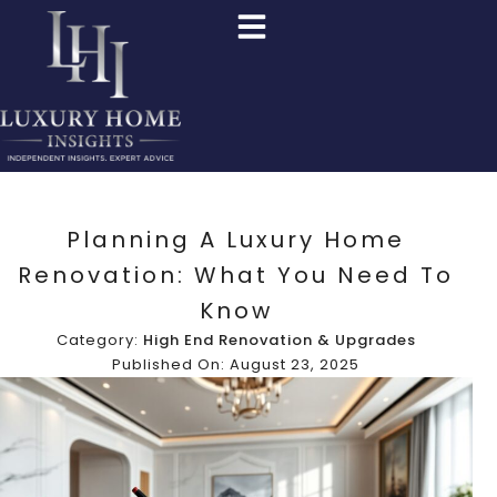
Planning A Luxury Home
Renovation: What You Need To
Know
Category:
High End Renovation & Upgrades
Published On: August 23, 2025