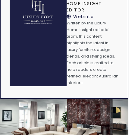
HOME INSIGHT
EDITOR
Website
Written by the Luxury
Home Insight editorial
team, this content
highlights the latest in
luxury furniture, design
trends, and styling ideas.
Each article is crafted to
help readers create
refined, elegant Australian
interiors.