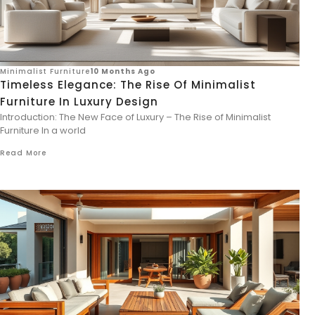
Minimalist Furniture
10 Months Ago
Timeless Elegance: The Rise Of Minimalist
Furniture In Luxury Design
Introduction: The New Face of Luxury – The Rise of Minimalist
Furniture In a world
Read More