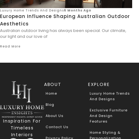
Luxury Home Trends And Designs
6 Months Ago
European Influence Shaping Australian Outdoor
Aesthetics
Australian outdoor living has always been special. Our climate,
our light and our love of
Read More
ABOUT
EXPLORE
Home
Luxury Home Trends
And Designs
Blog
Exclusive Furniture
About Us
And Design
Inspiration For
Features
Contact Us
Timeless
Home Styling &
Interiors
Privacy Policy
Personalization