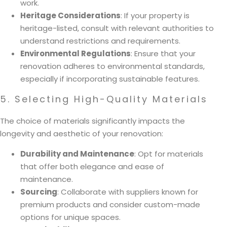
work.
Heritage Considerations
: If your property is
heritage-listed, consult with relevant authorities to
understand restrictions and requirements.
Environmental Regulations
: Ensure that your
renovation adheres to environmental standards,
especially if incorporating sustainable features.
5. Selecting High-Quality Materials
The choice of materials significantly impacts the
longevity and aesthetic of your renovation:
Durability and Maintenance
: Opt for materials
that offer both elegance and ease of
maintenance.
Sourcing
: Collaborate with suppliers known for
premium products and consider custom-made
options for unique spaces.