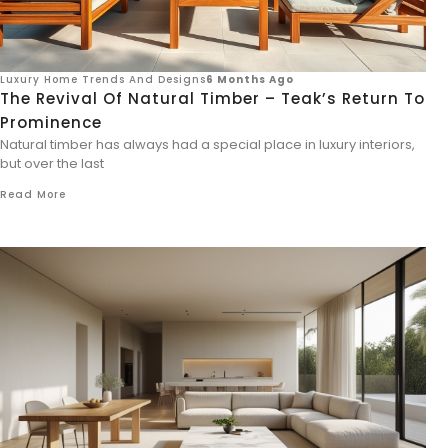
Luxury Home Trends And Designs
6 Months Ago
The Revival Of Natural Timber – Teak’s Return To
Prominence
Natural timber has always had a special place in luxury interiors,
but over the last
Read More