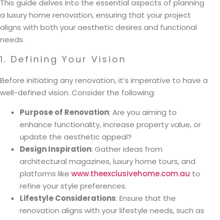
This guide delves into the essential aspects of planning
a luxury home renovation, ensuring that your project
aligns with both your aesthetic desires and functional
needs.
1. Defining Your Vision
Before initiating any renovation, it’s imperative to have a
well-defined vision. Consider the following:
Purpose of Renovation
: Are you aiming to
enhance functionality, increase property value, or
update the aesthetic appeal?
Design Inspiration
: Gather ideas from
architectural magazines, luxury home tours, and
platforms like
www.theexclusivehome.com.au
to
refine your style preferences.
Lifestyle Considerations
: Ensure that the
renovation aligns with your lifestyle needs, such as