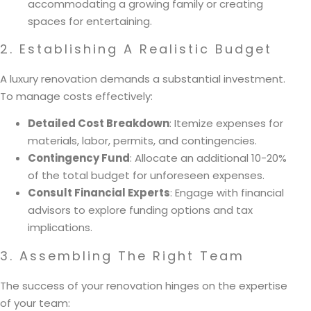
accommodating a growing family or creating
spaces for entertaining.
2. Establishing A Realistic Budget
A luxury renovation demands a substantial investment.
To manage costs effectively:
Detailed Cost Breakdown
: Itemize expenses for
materials, labor, permits, and contingencies.
Contingency Fund
: Allocate an additional 10-20%
of the total budget for unforeseen expenses.
Consult Financial Experts
: Engage with financial
advisors to explore funding options and tax
implications.
3. Assembling The Right Team
The success of your renovation hinges on the expertise
of your team: