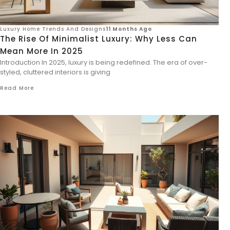
Luxury Home Trends And Designs
11 Months Ago
The Rise Of Minimalist Luxury: Why Less Can
Mean More In 2025
Introduction In 2025, luxury is being redefined. The era of over-
styled, cluttered interiors is giving
Read More