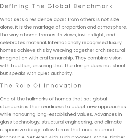
Defining The Global Benchmark
What sets a residence apart from others is not size
alone. It is the marriage of proportion and atmosphere,
the way a home frames its views, invites light, and
celebrates material. Internationally recognised luxury
homes achieve this by weaving together architectural
imagination with craftsmanship. They combine vision
with tradition, ensuring that the design does not shout
but speaks with quiet authority.
The Role Of Innovation
One of the hallmarks of homes that set global
standards is their readiness to adopt new approaches
while honouring long-established values. Advances in
glass technology, structural engineering, and climate-
responsive design allow forms that once seemed
impossible. Yet even with such progress, stone, timber,