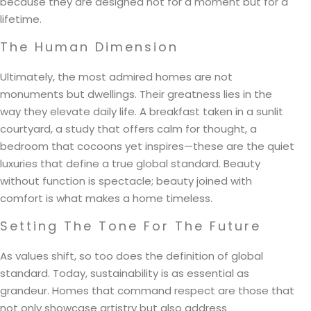
because they are designed not for a moment but for a
lifetime.
The Human Dimension
Ultimately, the most admired homes are not
monuments but dwellings. Their greatness lies in the
way they elevate daily life. A breakfast taken in a sunlit
courtyard, a study that offers calm for thought, a
bedroom that cocoons yet inspires—these are the quiet
luxuries that define a true global standard. Beauty
without function is spectacle; beauty joined with
comfort is what makes a home timeless.
Setting The Tone For The Future
As values shift, so too does the definition of global
standard. Today, sustainability is as essential as
grandeur. Homes that command respect are those that
not only showcase artistry but also address