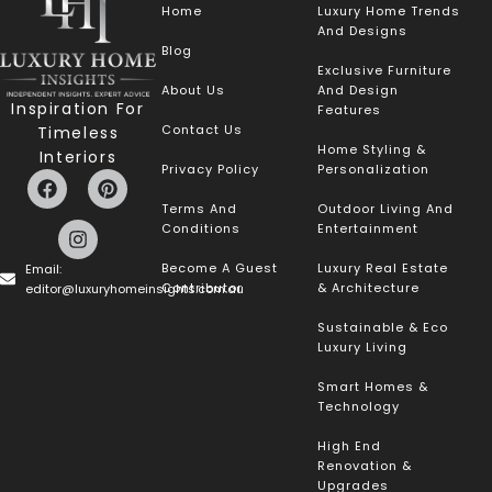
Home
Luxury Home Trends
And Designs
Blog
Exclusive Furniture
About Us
And Design
Inspiration For
Features
Contact Us
Timeless
Home Styling &
Interiors
Privacy Policy
Personalization
Terms And
Outdoor Living And
Conditions
Entertainment
Become A Guest
Luxury Real Estate
Email:
Contributor
& Architecture
editor@luxuryhomeinsights.com.au
Sustainable & Eco
Luxury Living
Smart Homes &
Technology
High End
Renovation &
Upgrades