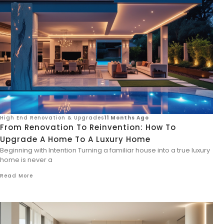
High End Renovation & Upgrades
11 Months Ago
From Renovation To Reinvention: How To
Upgrade A Home To A Luxury Home
Beginning with Intention Turning a familiar house into a true luxury
home is never a
Read More