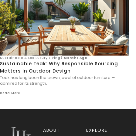
Sustainable & Eco Luxury Living
7 Months Ago
Sustainable Teak: Why Responsible Sourcing
Matters In Outdoor Design
Teak has long been the crown jewel of outdoor furniture —
admired for its strength,
Read More
ABOUT
EXPLORE