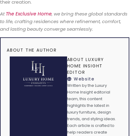
their creation.
At
The Exclusive Home
, we bring these global standards
to life, crafting residences where refinement, comfort,
and lasting beauty converge seamlessly.
ABOUT THE AUTHOR
ABOUT LUXURY
HOME INSIGHT
EDITOR
Website
Written by the Luxury
Home Insight editorial
team, this content
highlights the latest in
luxury furniture, design
trends, and styling ideas.
Each article is crafted to
help readers create