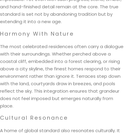
and hand-finished detail remain at the core. The true
standard is set not by abandoning tradition but by
extending it into a new age.
Harmony With Nature
The most celebrated residences often carry a dialogue
with their surroundings. Whether perched above a
coastal cliff, embedded into a forest clearing, or rising
above a city skyline, the finest homes respond to their
environment rather than ignore it. Terraces step down
with the land, courtyards draw in breezes, and pools
reflect the sky. This integration ensures that grandeur
does not feel imposed but emerges naturally from
place.
Cultural Resonance
A home of global standard also resonates culturally. It