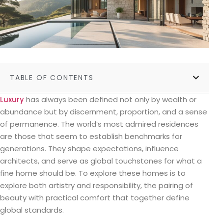
TABLE OF CONTENTS
Luxury
has always been defined not only by wealth or
abundance but by discernment, proportion, and a sense
of permanence. The world’s most admired residences
are those that seem to establish benchmarks for
generations. They shape expectations, influence
architects, and serve as global touchstones for what a
fine home should be. To explore these homes is to
explore both artistry and responsibility, the pairing of
beauty with practical comfort that together define
global standards.