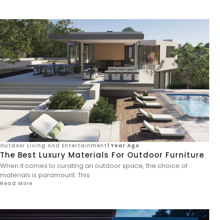
Outdoor Living And Entertainment
1 Year Ago
The Best Luxury Materials For Outdoor Furniture
When it comes to curating an outdoor space, the choice of
materials is paramount. This
Read More