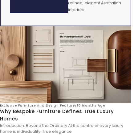
refined, elegant Australian
interiors.
Exclusive Furniture And Design Features
10 Months Ago
Why Bespoke Furniture Defines True Luxury
Homes
Introduction: Beyond the Ordinary At the centre of every luxury
home is individuality. True elegance