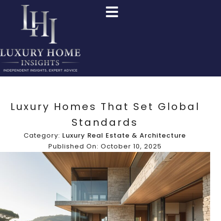
Luxury Homes That Set Global
Standards
Category:
Luxury Real Estate & Architecture
Published On: October 10, 2025