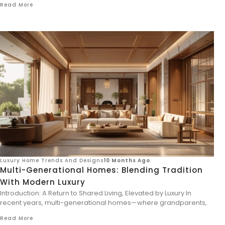
Read More
Luxury Home Trends And Designs
10 Months Ago
Multi-Generational Homes: Blending Tradition
With Modern Luxury
Introduction: A Return to Shared Living, Elevated by Luxury In
recent years, multi-generational homes—where grandparents,
Read More