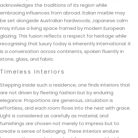
acknowledges the traditions of its region while
embracing influences from abroad. Italian marble may
be set alongside Australian hardwoods; Japanese calm
may infuse a living space framed by modern European
glazing. This fusion reflects a respect for heritage while
recognising that luxury today is inherently international. It
is a conversation across continents, spoken fluently in
stone, glass, and fabric.
Timeless Interiors
Stepping inside such a residence, one finds interiors that
are not driven by fleeting fashion but by enduring
elegance. Proportions are generous, circulation is
effortless, and each room flows into the next with grace.
Light is considered as carefully as material, and
furnishings are chosen not merely to impress but to
create a sense of belonging. These interiors endure