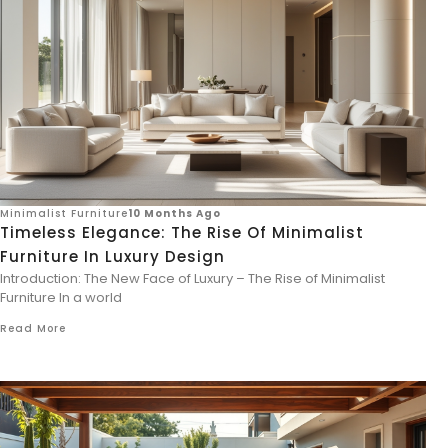
Minimalist Furniture
10 Months Ago
Timeless Elegance: The Rise Of Minimalist
Furniture In Luxury Design
Introduction: The New Face of Luxury – The Rise of Minimalist
Furniture In a world
Read More