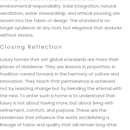
environmental responsibility. Solar integration, natural
ventilation, water stewardship, and ethical sourcing are
woven into the fabric of design. The standard is no
longer opulence at any cost, but elegance that endures
without excess.
Closing Reflection
Luxury homes that set global standards are more than
places of residence. They are lessons in proportion, in
tradition carried forward, in the harmony of culture and
innovation. They teach that permanence is achieved
not by resisting change but by blending the eternal with
the new. To enter such a home is to understand that
luxury is not about having more, but about living with
refinement, comfort, and purpose. These are the
residences that influence the world, establishing a
lineage of taste and quality that will remain long after