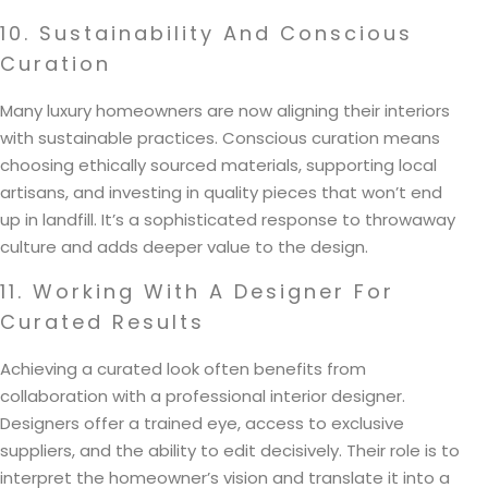
10. Sustainability And Conscious
Curation
Many luxury homeowners are now aligning their interiors
with sustainable practices. Conscious curation means
choosing ethically sourced materials, supporting local
artisans, and investing in quality pieces that won’t end
up in landfill. It’s a sophisticated response to throwaway
culture and adds deeper value to the design.
11. Working With A Designer For
Curated Results
Achieving a curated look often benefits from
collaboration with a professional interior designer.
Designers offer a trained eye, access to exclusive
suppliers, and the ability to edit decisively. Their role is to
interpret the homeowner’s vision and translate it into a