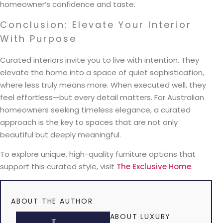
homeowner’s confidence and taste.
Conclusion: Elevate Your Interior
With Purpose
Curated interiors invite you to live with intention. They
elevate the home into a space of quiet sophistication,
where less truly means more. When executed well, they
feel effortless—but every detail matters. For Australian
homeowners seeking timeless elegance, a curated
approach is the key to spaces that are not only
beautiful but deeply meaningful.
To explore unique, high-quality furniture options that
support this curated style, visit
The Exclusive Home
.
ABOUT THE AUTHOR
ABOUT LUXURY