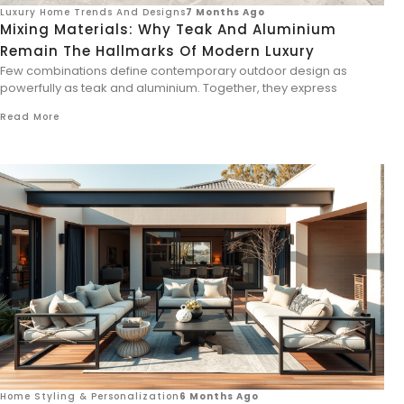
Luxury Home Trends And Designs
7 Months Ago
Mixing Materials: Why Teak And Aluminium
Remain The Hallmarks Of Modern Luxury
Few combinations define contemporary outdoor design as
powerfully as teak and aluminium. Together, they express
Read More
Home Styling & Personalization
6 Months Ago