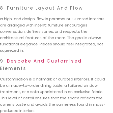
8. Furniture Layout And Flow
In high-end design, flow is paramount. Curated interiors
are arranged with intent: furniture encourages
conversation, defines zones, and respects the
architectural features of the room. The goal is always
functional elegance. Pieces should feel integrated, not
squeezed in.
9.
Bespoke And Customised
Elements
Customisation is a hallmark of curated interiors. It could
be a made-to-order dining table, a tailored window
treatment, or a sofa upholstered in an exclusive fabric.
This level of detail ensures that the space reflects the
owner’s taste and avoids the sameness found in mass-
produced interiors.