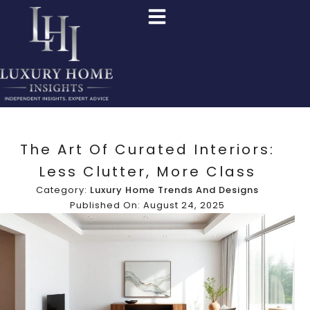
The Art Of Curated Interiors:
Less Clutter, More Class
Category:
Luxury Home Trends And Designs
Published On: August 24, 2025