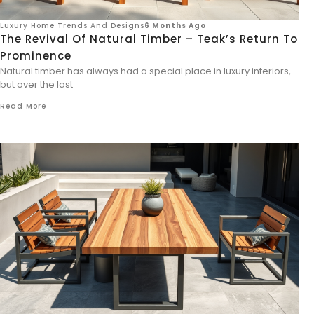
Luxury Home Trends And Designs
6 Months Ago
The Revival Of Natural Timber – Teak’s Return To
Prominence
Natural timber has always had a special place in luxury interiors,
but over the last
Read More