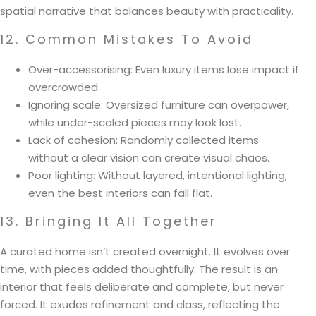
spatial narrative that balances beauty with practicality.
12. Common Mistakes To Avoid
Over-accessorising: Even luxury items lose impact if
overcrowded.
Ignoring scale: Oversized furniture can overpower,
while under-scaled pieces may look lost.
Lack of cohesion: Randomly collected items
without a clear vision can create visual chaos.
Poor lighting: Without layered, intentional lighting,
even the best interiors can fall flat.
13. Bringing It All Together
A curated home isn’t created overnight. It evolves over
time, with pieces added thoughtfully. The result is an
interior that feels deliberate and complete, but never
forced. It exudes refinement and class, reflecting the