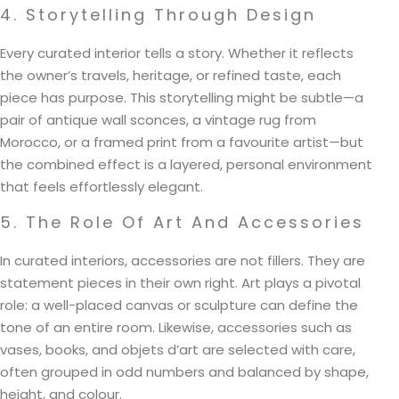
4. Storytelling Through Design
Every curated interior tells a story. Whether it reflects
the owner’s travels, heritage, or refined taste, each
piece has purpose. This storytelling might be subtle—a
pair of antique wall sconces, a vintage rug from
Morocco, or a framed print from a favourite artist—but
the combined effect is a layered, personal environment
that feels effortlessly elegant.
5. The Role Of Art And Accessories
In curated interiors, accessories are not fillers. They are
statement pieces in their own right. Art plays a pivotal
role: a well-placed canvas or sculpture can define the
tone of an entire room. Likewise, accessories such as
vases, books, and objets d’art are selected with care,
often grouped in odd numbers and balanced by shape,
height, and colour.