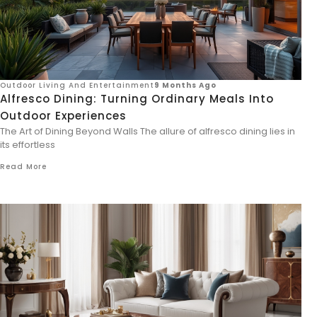
Outdoor Living And Entertainment
9 Months Ago
Alfresco Dining: Turning Ordinary Meals Into
Outdoor Experiences
The Art of Dining Beyond Walls The allure of alfresco dining lies in
its effortless
Read More