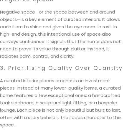
Negative space—or the space between and around
objects—is a key element of curated interiors. It allows
each item to shine and gives the eye room to rest. In
high-end design, this intentional use of space also
conveys confidence. It signals that the home does not
need to prove its value through clutter. Instead, it
radiates calm, control, and clarity.
3. Prioritising Quality Over Quantity
A curated interior places emphasis on investment
pieces. Instead of many lower-quality items, a curated
home features a few exceptional ones: a handcrafted
teak sideboard, a sculptural light fitting, or a bespoke
lounge. Each piece is not only beautiful but built to last,
often with a story behind it that adds character to the
space.