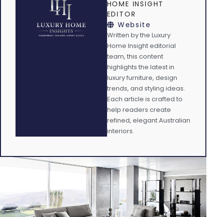
HOME INSIGHT
EDITOR
Website
Written by the Luxury
Home Insight editorial
team, this content
highlights the latest in
luxury furniture, design
trends, and styling ideas.
Each article is crafted to
help readers create
refined, elegant Australian
interiors.