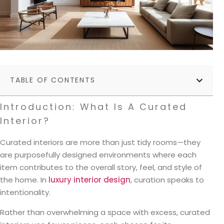
TABLE OF CONTENTS
Introduction: What Is A Curated
Interior?
Curated interiors are more than just tidy rooms—they
are purposefully designed environments where each
item contributes to the overall story, feel, and style of
the home. In
luxury interior design
, curation speaks to
intentionality.
Rather than overwhelming a space with excess, curated