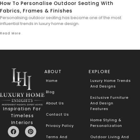
How To Personalise Outdoor Seating With
Fabrics, Frames & Finishes
Personalising outdoor seating has become one of the most
influential trends in luxury home design.
Read More
ABOUT
EXPLORE
Home
Luxury Home Trends
And Designs
Blog
Exclusive Furniture
About Us
And Design
Inspiration For
Features
Contact Us
Timeless
Home Styling &
Interiors
Privacy Policy
Personalization
Terms And
Outdoor Living And