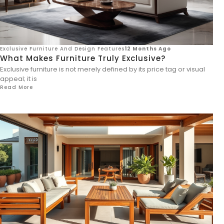
Exclusive Furniture And Design Features
12 Months Ago
What Makes Furniture Truly Exclusive?
Exclusive furniture is not merely defined by its price tag or visual
appeal; it is
Read More