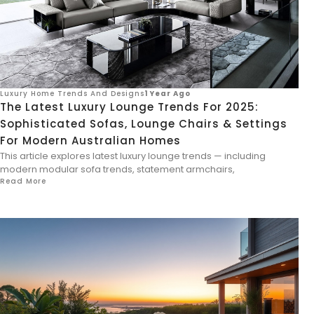
Luxury Home Trends And Designs
1 Year Ago
The Latest Luxury Lounge Trends For 2025:
Sophisticated Sofas, Lounge Chairs & Settings
For Modern Australian Homes
This article explores latest luxury lounge trends — including
modern modular sofa trends, statement armchairs,
Read More