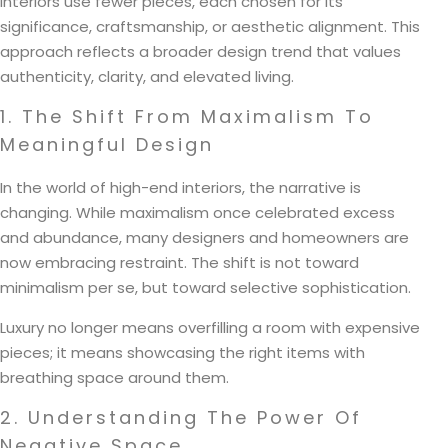
interiors use fewer pieces, each chosen for its
significance, craftsmanship, or aesthetic alignment. This
approach reflects a broader design trend that values
authenticity, clarity, and elevated living.
1. The Shift From Maximalism To
Meaningful Design
In the world of high-end interiors, the narrative is
changing. While maximalism once celebrated excess
and abundance, many designers and homeowners are
now embracing restraint. The shift is not toward
minimalism per se, but toward selective sophistication.
Luxury no longer means overfilling a room with expensive
pieces; it means showcasing the right items with
breathing space around them.
2. Understanding The Power Of
Negative Space