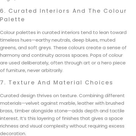
6. Curated Interiors And The Colour
Palette
Colour palettes in curated interiors tend to lean toward
timeless hues—earthy neutrals, deep blues, muted
greens, and soft greys. These colours create a sense of
harmony and continuity across spaces. Pops of colour
are used deliberately, often through art or a hero piece
of furniture, never arbitrarily.
7. Texture And Material Choices
Curated design thrives on texture. Combining different
materials—velvet against marble, leather with brushed
brass, timber alongside stone—adds depth and tactile
interest. It’s this layering of finishes that gives a space
richness and visual complexity without requiring excess
decoration.