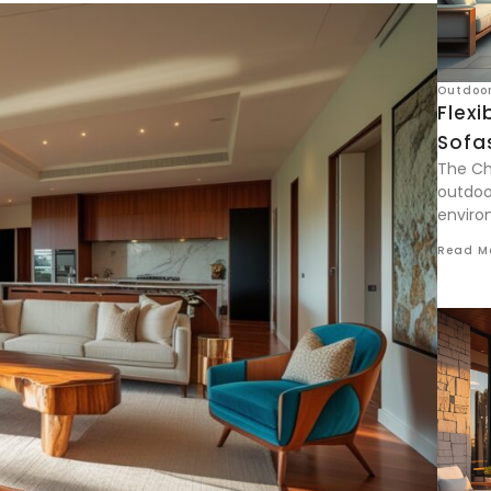
Outdoor
Flexi
Sofa
The Ch
outdoor
enviro
Read M