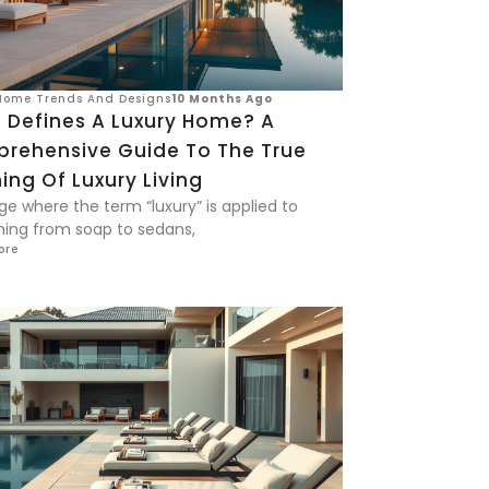
Home Trends And Designs
10 Months Ago
 Defines A Luxury Home? A
rehensive Guide To The True
ng Of Luxury Living
ge where the term “luxury” is applied to
hing from soap to sedans,
ore