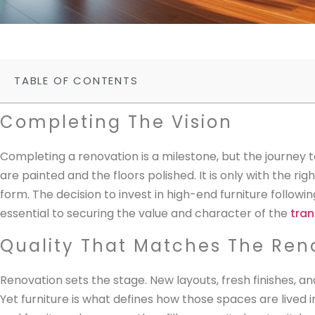
TABLE OF CONTENTS
Completing The Vision
Completing a renovation is a milestone, but the journey 
are painted and the floors polished. It is only with the rig
form. The decision to invest in high-end furniture followin
essential to securing the value and character of the
tra
Quality That Matches The Ren
Renovation sets the stage. New layouts, fresh finishes, 
Yet furniture is what defines how those spaces are lived i