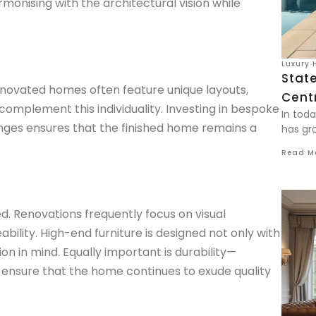
armonising with the architectural vision while
Luxury 
Stat
Renovated homes often feature unique layouts,
Centr
 complement this individuality. Investing in bespoke
In tod
unges ensures that the finished home remains a
has gro
Read M
. Renovations frequently focus on visual
bility. High-end furniture is designed not only with
n in mind. Equally important is durability—
 ensure that the home continues to exude quality