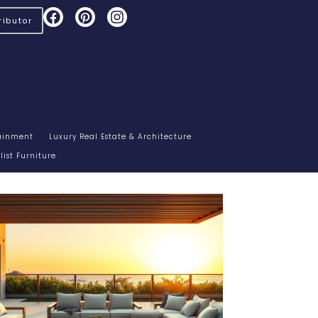
ibutor
tainment
Luxury Real Estate & Architecture
ist Furniture