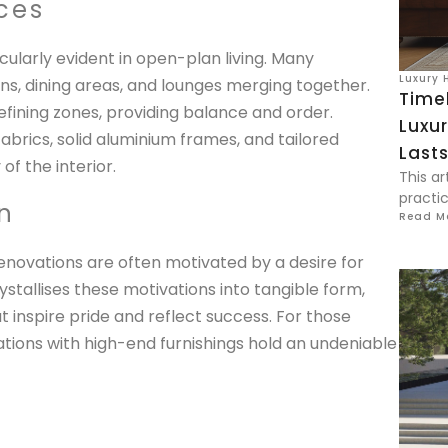
ces
ularly evident in open-plan living. Many
Luxury 
ns, dining areas, and lounges merging together.
Time
ining zones, providing balance and order.
Luxur
brics, solid aluminium frames, and tailored
Last
of the interior.
This ar
practic
n
Read M
enovations are often motivated by a desire for
ystallises these motivations into tangible form,
at inspire pride and reflect success. For those
ions with high-end furnishings hold an undeniable