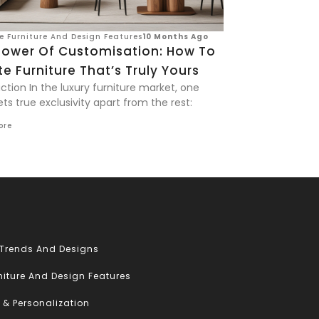
ve Furniture And Design Features
10 Months Ago
Power Of Customisation: How To
e Furniture That’s Truly Yours
ction In the luxury furniture market, one
ts true exclusivity apart from the rest:
ore
 Trends And Designs
niture And Design Features
 & Personalization