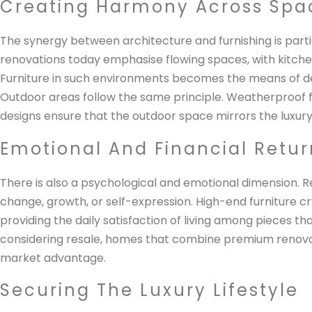
Creating Harmony Across Spa
The synergy between architecture and furnishing is partic
renovations today emphasise flowing spaces, with kitche
Furniture in such environments becomes the means of def
Outdoor areas follow the same principle. Weatherproof fa
designs ensure that the outdoor space mirrors the luxury 
Emotional And Financial Retur
There is also a psychological and emotional dimension. R
change, growth, or self-expression. High-end furniture cr
providing the daily satisfaction of living among pieces th
considering resale, homes that combine premium renovat
market advantage.
Securing The Luxury Lifestyle