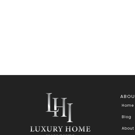
ABOU
Home
Blog
About