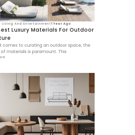
 Living And Entertainment
1 Year Ago
est Luxury Materials For Outdoor
ture
t comes to curating an outdoor space, the
 of materials is paramount. This
ore