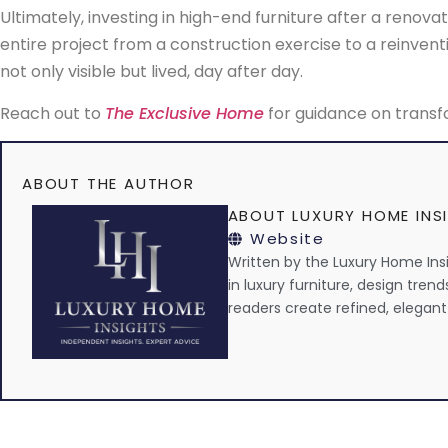
Ultimately, investing in high-end furniture after a renovati
entire project from a construction exercise to a reinventio
not only visible but lived, day after day.
Reach out to
The Exclusive Home
for guidance on transfo
ABOUT THE AUTHOR
ABOUT LUXURY HOME INS
Website
Written by the Luxury Home Insig
in luxury furniture, design trend
readers create refined, elegant 