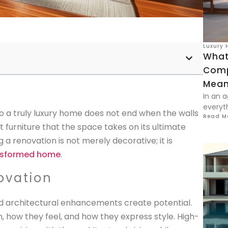
Luxury 
What
Comp
Meani
In an a
everyt
to a truly luxury home does not end when the walls
Read M
ht furniture that the space takes on its ultimate
g a renovation is not merely decorative; it is
nsformed home
.
ovation
and architectural enhancements create potential.
n, how they feel, and how they express style. High-