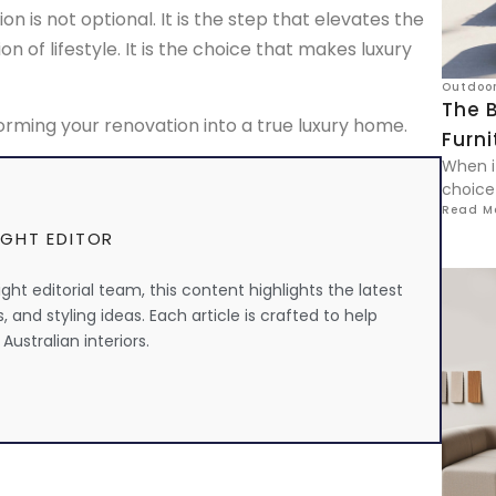
on is not optional. It is the step that elevates the
n of lifestyle. It is the choice that makes luxury
Outdoor
The B
rming your renovation into a true luxury home.
Furni
When i
choice
Read M
IGHT EDITOR
ht editorial team, this content highlights the latest
s, and styling ideas. Each article is crafted to help
Australian interiors.