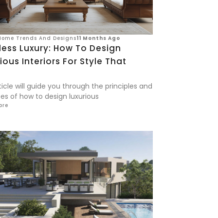
Home Trends And Designs
11 Months Ago
less Luxury: How To Design
ious Interiors For Style That
s
ticle will guide you through the principles and
es of how to design luxurious
ore