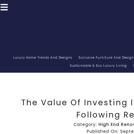
Luxury Home Trends And Designs
Exclusive Furniture And Design
Sustainable & Eco Luxury Living
The Value Of Investing 
Following R
Category:
High End Reno
Published On: Sept