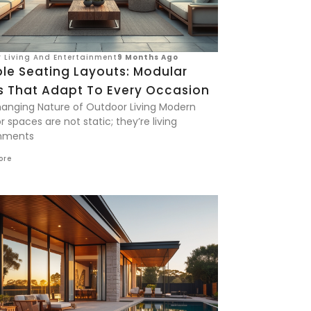
 Living And Entertainment
9 Months Ago
ble Seating Layouts: Modular
s That Adapt To Every Occasion
anging Nature of Outdoor Living Modern
 spaces are not static; they’re living
nments
ore