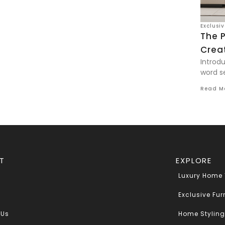
Exclusi
The 
Creat
Introdu
word se
Read M
T
EXPLORE
Luxury Home
Exclusive Fur
 Us
Home Styling