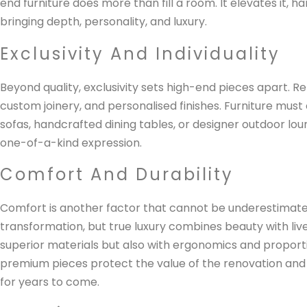
end furniture does more than fill a room. It elevates it, h
bringing depth, personality, and luxury.
Exclusivity And Individuality
Beyond quality, exclusivity sets high-end pieces apart. 
custom joinery, and personalised finishes. Furniture must
sofas, handcrafted dining tables, or designer outdoor lo
one-of-a-kind expression.
Comfort And Durability
Comfort is another factor that cannot be underestimated
transformation, but true luxury combines beauty with livea
superior materials but also with ergonomics and proportio
premium pieces protect the value of the renovation and
for years to come.