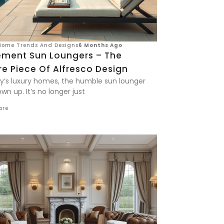
Home Trends And Designs
6 Months Ago
ement Sun Loungers – The
e Piece Of Alfresco Design
ay’s luxury homes, the humble sun lounger
wn up. It’s no longer just
ore