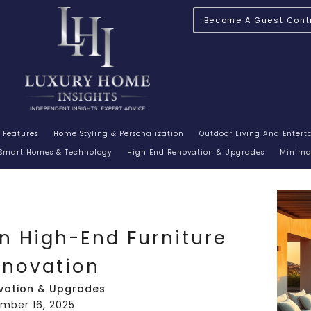
Become A Guest Contr
 Features
Home Styling & Personalization
Outdoor Living And Enter
Smart Homes & Technology
High End Renovation & Upgrades
Minimal
In High-End Furniture
enovation
vation & Upgrades
ember 16, 2025