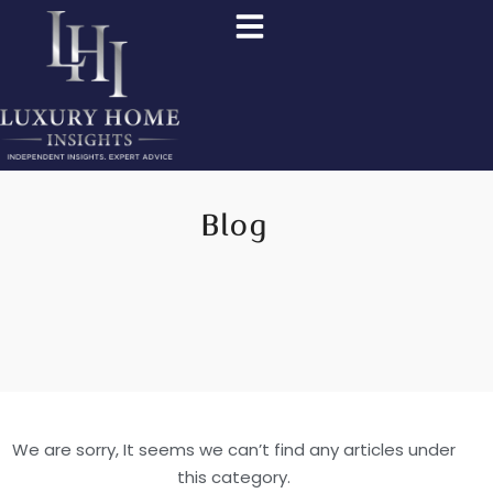
Blog
We are sorry, It seems we can’t find any articles under
this category.