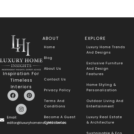
ABOUT
EXPLORE
Home
Luxury Home Trends
And Designs
Blog
Exclusive Furniture
About Us
And Design
Inspiration For
Features
Contact Us
Timeless
Home Styling &
Interiors
Privacy Policy
Personalization
Terms And
Outdoor Living And
Conditions
Entertainment
Become A Guest
Luxury Real Estate
Email:
Contributor
& Architecture
editor@luxuryhomeinsights.com.au
Sustainable & Eco