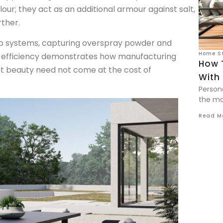
ur; they act as an additional armour against salt,
ther.
p systems, capturing overspray powder and
Home St
o-efficiency demonstrates how manufacturing
How 
at beauty need not come at the cost of
With 
Person
the mos
Read M