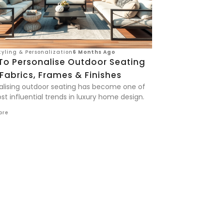
yling & Personalization
6 Months Ago
To Personalise Outdoor Seating
Fabrics, Frames & Finishes
alising outdoor seating has become one of
t influential trends in luxury home design.
ore