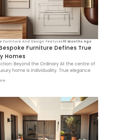
ve Furniture And Design Features
10 Months Ago
Bespoke Furniture Defines True
ry Homes
uction: Beyond the Ordinary At the centre of
uxury home is individuality. True elegance
ore