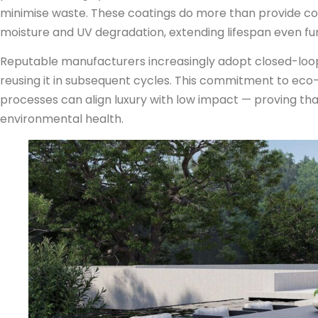
minimise waste. These coatings do more than provide colo
moisture and UV degradation, extending lifespan even fur
Reputable manufacturers increasingly adopt closed-loo
reusing it in subsequent cycles. This commitment to ec
processes can align luxury with low impact — proving th
environmental health.