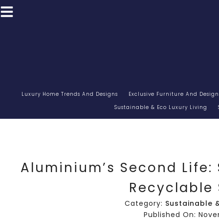
Luxury Home Trends And Designs
Exclusive Furniture And Design
Sustainable & Eco Luxury Living
Aluminium’s Second Life: 
Recyclable
Category:
Sustainable &
Published On: Nove