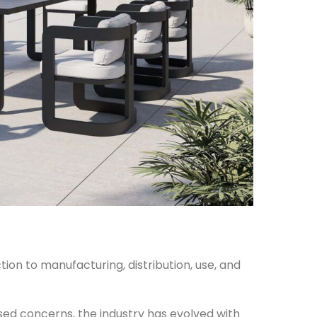
ion to manufacturing, distribution, use, and
ised concerns, the industry has evolved with