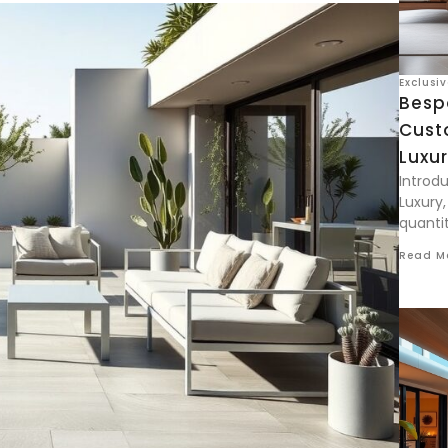
Exclusi
Besp
Cust
Luxur
Introd
Luxury,
quantit
Read M