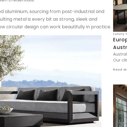
d aluminium, sourcing from post-industrial and
ing metal is every bit as strong, sleek and
circular design can work beautifully in practice.
Luxury 
Euro
Aust
Austral
Our cli
Read M