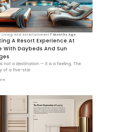
 Living And Entertainment
7 Months Ago
ing A Resort Experience At
 With Daybeds And Sun
ges
is not a destination — it is a feeling. The
y of a five-star
ore