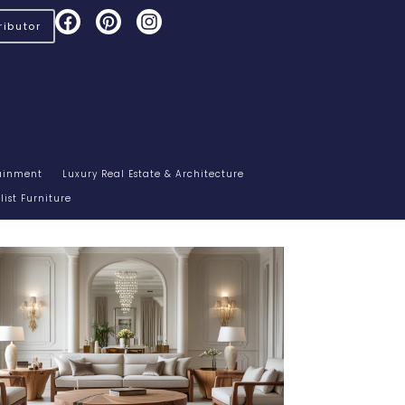
ibutor
tainment
Luxury Real Estate & Architecture
ist Furniture