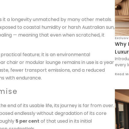
es it a longevity unmatched by many other metals.
exposed to coastal humidity or harsh Australian sun,
-healing — meaning that even when scratched, it
Exclusi
Why 
Luxu
 practical feature; it is an environmental
Introd
ar chair or modular lounge remains in use is a year
every l
te, fewer transport emissions, and a reduced
Read M
gins with endurance.
mise
end of its usable life, its journey is far from over.
rposed endlessly without degradation of its core
roughly
5 per cent
of that used in its initial
een credentials.