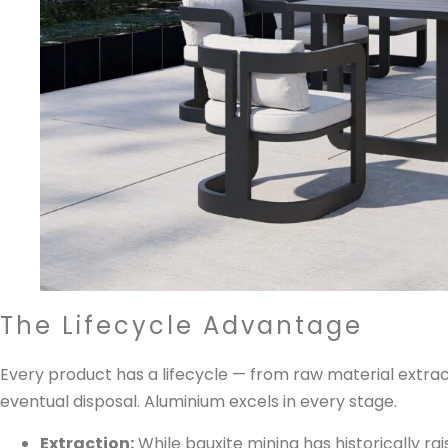
The Lifecycle Advantage
Every product has a lifecycle — from raw material extract
eventual disposal. Aluminium excels in every stage.
Extraction:
While bauxite mining has historically ra