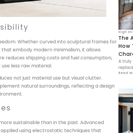
ibility
High En
The A
freedom. Whether curved into sculptural frames for
How 
rs that embody modern minimalism, it allows
Char
ure reduces shipping costs and fuel consumption,
A truly
t use less raw material.
replaci
Read M
duces not just material use but visual clutter.
lement natural surroundings, reflecting a design
vironment.
hes
more sustainable than in the past. Advanced
pplied using electrostatic techniques that