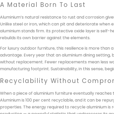
A Material Born To Last
Aluminium’s natural resistance to rust and corrosion giv
Unlike steel or iron, which can pit and deteriorate when 
aluminium stands firm. Its protective oxide layer is self
rebuilds its own barrier against the elements.
For luxury outdoor furniture, this resilience is more than a
advantage. Every year that an aluminium dining setting, b
without replacement. Fewer replacements mean less was
manufacturing footprint. Sustainability, in this sense, be
Recyclability Without Compro
When a piece of aluminium furniture eventually reaches the 
Aluminium is 100 per cent recyclable, and it can be repu
properties. The energy required to recycle aluminium is 
production — a powerful statistic that underscores its gr