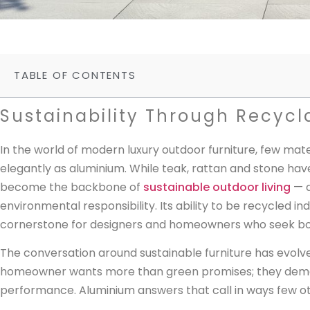
TABLE OF CONTENTS
Sustainability Through Recycl
In the world of modern luxury outdoor furniture, few mat
elegantly as aluminium. While teak, rattan and stone have
become the backbone of
sustainable outdoor living
— a
environmental responsibility. Its ability to be recycled ind
cornerstone for designers and homeowners who seek bot
The conversation around sustainable furniture has evolv
homeowner wants more than green promises; they demand
performance. Aluminium answers that call in ways few ot