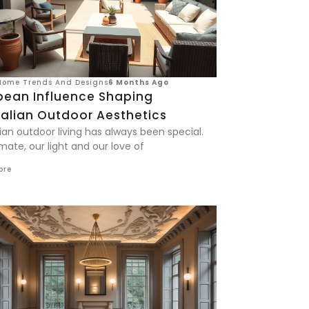
Home Trends And Designs
6 Months Ago
pean Influence Shaping
ralian Outdoor Aesthetics
ian outdoor living has always been special.
mate, our light and our love of
ore