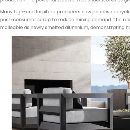
Many high-end furniture producers now prioritise recycle
post-consumer scrap to reduce mining demand. The result
malleable as newly smelted aluminium, demonstrating how 