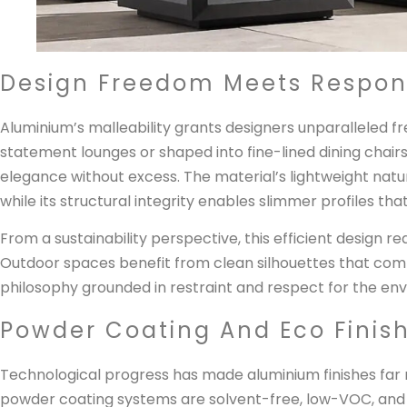
Design Freedom Meets Respons
Aluminium’s malleability grants designers unparalleled 
statement lounges or shaped into fine-lined dining chai
elegance without excess. The material’s lightweight nat
while its structural integrity enables slimmer profiles tha
From a sustainability perspective, this efficient design re
Outdoor spaces benefit from clean silhouettes that comp
philosophy grounded in restraint and respect for the en
Powder Coating And Eco Finis
Technological progress has made aluminium finishes far 
powder coating systems are solvent-free, low-VOC, and a