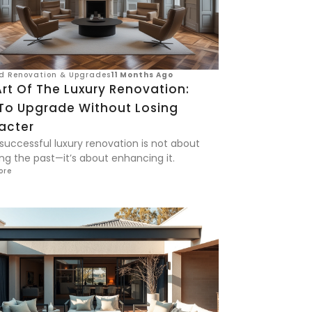
d Renovation & Upgrades
11 Months Ago
rt Of The Luxury Renovation:
To Upgrade Without Losing
acter
 successful luxury renovation is not about
ng the past—it’s about enhancing it.
ore