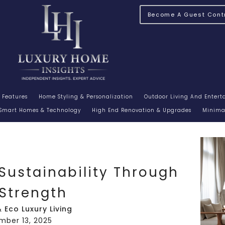
Become A Guest Contr
 Features
Home Styling & Personalization
Outdoor Living And Enter
Smart Homes & Technology
High End Renovation & Upgrades
Minimal
Sustainability Through
 Strength
 Eco Luxury Living
mber 13, 2025