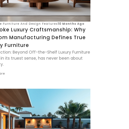
ve Furniture And Design Features
10 Months Ago
oke Luxury Craftsmanship: Why
om Manufacturing Defines True
y Furniture
uction: Beyond Off-the-Shelf Luxury Furniture
 in its truest sense, has never been about
y.
ore