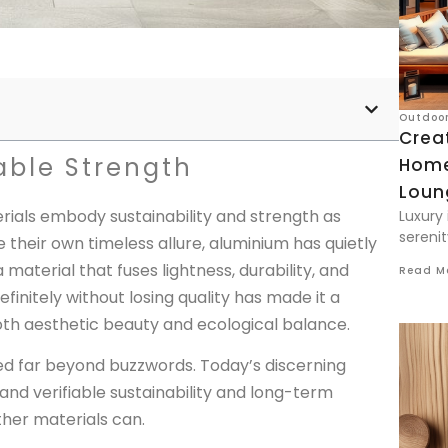
Outdoor
Creat
able Strength
Home
Loun
erials embody sustainability and strength as
Luxury 
serenit
 their own timeless allure, aluminium has quietly
 material that fuses lightness, durability, and
Read M
efinitely without losing quality has made it a
h aesthetic beauty and ecological balance.
ed far beyond buzzwords. Today’s discerning
 verifiable sustainability and long-term
her materials can.